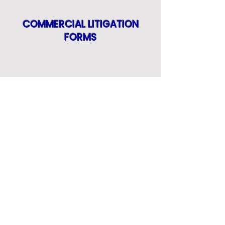
COMMERCIAL LITIGATION
FORMS
CONSULTING FORMS