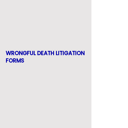
WRONGFUL DEATH LITIGATION
FORMS