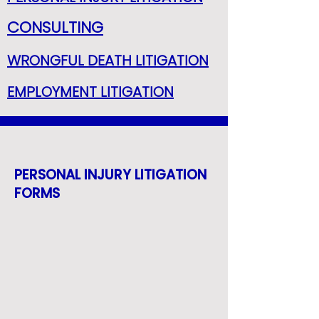
CONSULTING
WRONGFUL DEATH LITIGATION
EMPLOYMENT LITIGATION
PERSONAL INJURY LITIGATION
FORMS