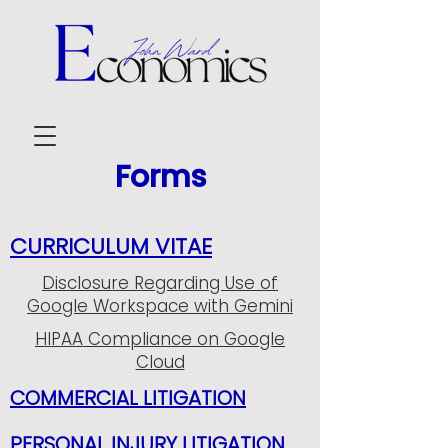
Forms
CURRICULUM VITAE
Disclosure Regarding Use of
Google Workspace with Gemini
HIPAA Compliance on Google
Cloud
COMMERCIAL LITIGATION
PERSONAL INJURY LITIGATION