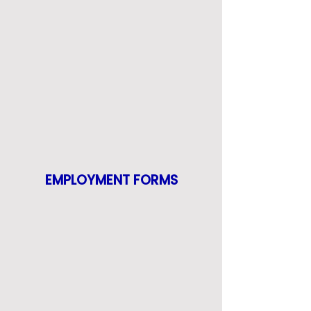
EMPLOYMENT FORMS